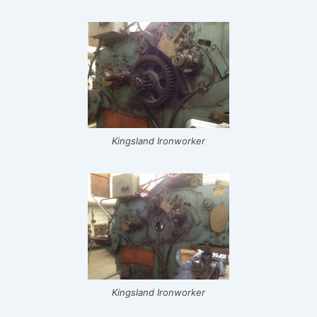
Kingsland Ironworker
Kingsland Ironworker