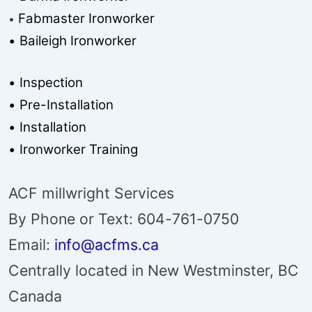
Fabmaster Ironworker
•
• Baileigh Ironworker
• Inspection
• Pre-Installation
• Installation
• Ironworker Training
ACF millwright Services
By Phone or Text: 604-761-0750
Email:
info@acfms.ca
Centrally located in New Westminster, BC
Canada