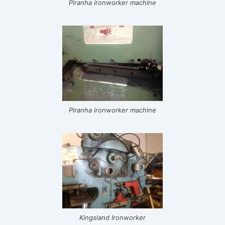
Piranha ironworker machine
Piranha ironworker machine
Kingsland Ironworker