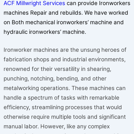
ACF Millwright Services
can provide Ironworkers
machines Repair and rebuilds. We have worked
on Both mechanical ironworkers’ machine and
hydraulic ironworkers’ machine.
Ironworker machines are the unsung heroes of
fabrication shops and industrial environments,
renowned for their versatility in shearing,
punching, notching, bending, and other
metalworking operations. These machines can
handle a spectrum of tasks with remarkable
efficiency, streamlining processes that would
otherwise require multiple tools and significant
manual labor. However, like any complex