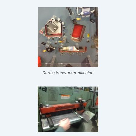
Durma ironworker machine