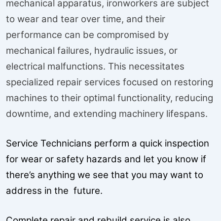
mechanical apparatus, ironworkers are subject
to wear and tear over time, and their
performance can be compromised by
mechanical failures, hydraulic issues, or
electrical malfunctions. This necessitates
specialized repair services focused on restoring
machines to their optimal functionality, reducing
downtime, and extending machinery lifespans.
Service Technicians perform a quick inspection
for wear or safety hazards and let you know if
there’s anything we see that you may want to
address in the future.
Complete repair and rebuild service is also