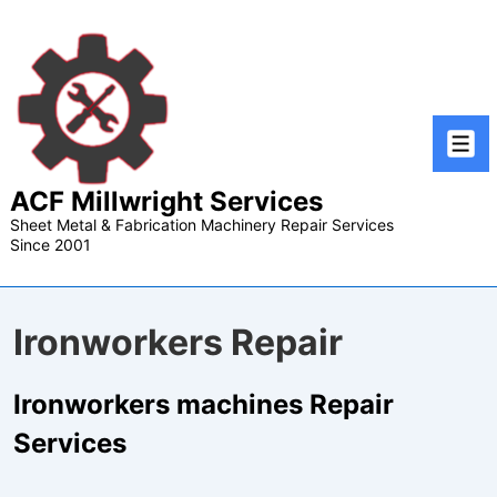
↓
Skip
to
Main
Content
Men
ACF Millwright Services
Sheet Metal & Fabrication Machinery Repair Services
Since 2001
Ironworkers Repair
Ironworkers machines Repair
Services