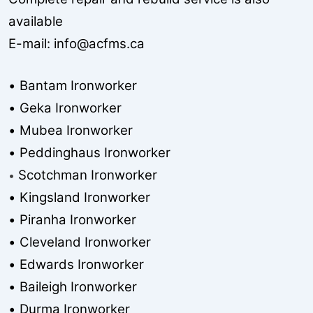
available
E-mail:
info@acfms.ca
• Bantam Ironworker
• Geka Ironworker
• Mubea Ironworker
• Peddinghaus Ironworker
Scotchman Ironworker
•
• Kingsland Ironworker
• Piranha Ironworker
• Cleveland Ironworker
• Edwards Ironworker
• Baileigh Ironworker
• Durma Ironworker