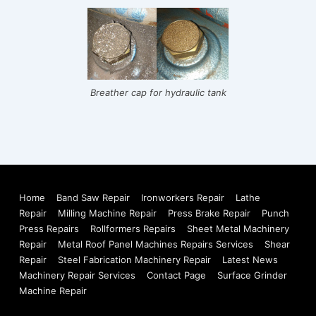
Breather cap for hydraulic tank
Footer
Home
Band Saw Repair
Ironworkers Repair
Lathe
Repair
Milling Machine Repair
Press Brake Repair
Punch
Menu
Press Repairs
Rollformers Repairs
Sheet Metal Machinery
Repair
Metal Roof Panel Machines Repairs Services
Shear
Repair
Steel Fabrication Machinery Repair
Latest News
Machinery Repair Services
Contact Page
Surface Grinder
Machine Repair