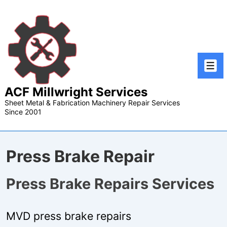
↓
Skip
to
Main
Content
Men
ACF Millwright Services
Sheet Metal & Fabrication Machinery Repair Services
Since 2001
Press Brake Repair
Press Brake Repairs Services
MVD press brake repairs