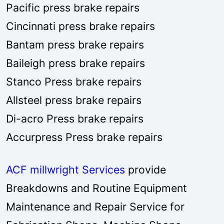
Pacific press brake repairs
Cincinnati press brake repairs
Bantam press brake repairs
Baileigh press brake repairs
Stanco Press brake repairs
Allsteel press brake repairs
Di-acro Press brake repairs
Accurpress Press brake repairs
ACF millwright Services
provide
Breakdowns and Routine Equipment
Maintenance and Repair Service for