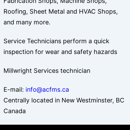
Fabrication Shops, Machine Shops,
Roofing, Sheet Metal and HVAC Shops,
and many more.
Service Technicians perform a quick
inspection for wear and safety hazards
Millwright Services technician
E-mail:
info@acfms.ca
Centrally located in New Westminster, BC
Canada