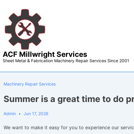
↓
Skip
to
Main
Content
ACF Millwright Services
Sheet Metal & Fabrication Machinery Repair Services Since 2001
Machinery Repair Services
Summer is a great time to do 
Admin
Jun 17, 2026
We want to make it easy for you to experience our servic