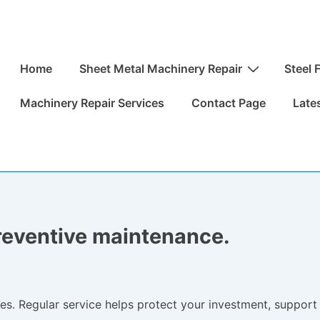
Main
Home
Sheet Metal Machinery Repair
Steel 
Navigation
Machinery Repair Services
Contact Page
Late
preventive maintenance.
es. Regular service helps protect your investment, support