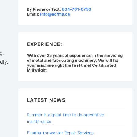
By Phone or Text:
604-761-0750
Email:
info@acfms.ca
EXPERIENCE:
g.
With over 25 years of experience in the servicing
of metal and fabricating machinery. We will fix
dly.
your machine right the first time! Certificated
Millwright
LATEST NEWS
Summer is a great time to do preventive
maintenance.
Piranha Ironworker Repair Services