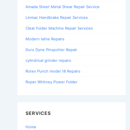
Amada Sheet Metal Shear Repair Service
Linmac Handbrake Repair Services
Cleat Folder Machine Repair Services
Modern lathe Repairs
Duro Dyne Pinspotter Repair
cylindrical grinder repairs
Rotex Punch model 18 Repairs
Roper Whitney Power Folder
SERVICES
Home