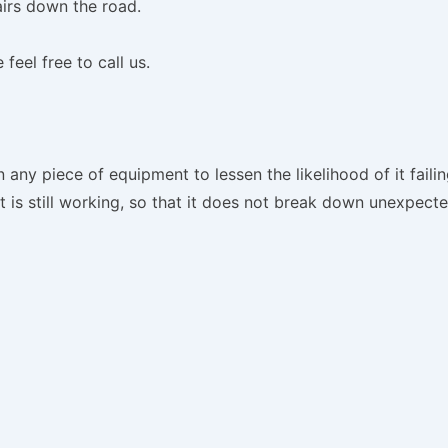
irs down the road.
feel free to call us.
ny piece of equipment to lessen the likelihood of it failin
is still working, so that it does not break down unexpecte