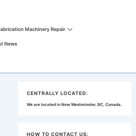
Fabrication Machinery Repair
st News
CENTRALLY LOCATED:
We are located in New Westminster, BC, Canada.
HOW TO CONTACT US: