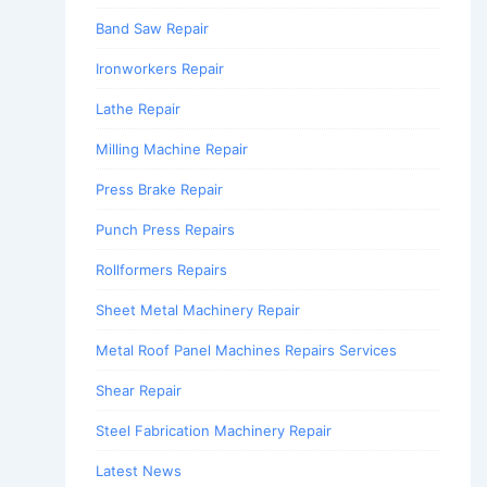
Band Saw Repair
Ironworkers Repair
Lathe Repair
Milling Machine Repair
Press Brake Repair
Punch Press Repairs
Rollformers Repairs
Sheet Metal Machinery Repair
Metal Roof Panel Machines Repairs Services
Shear Repair
Steel Fabrication Machinery Repair
Latest News