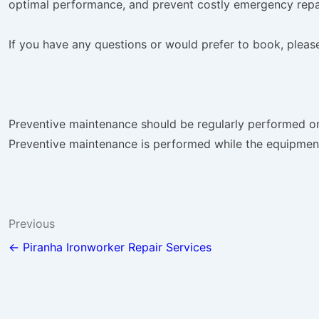
optimal performance, and prevent costly emergency repa
If you have any questions or would prefer to book, please 
Preventive maintenance should be regularly performed on a
Preventive maintenance is performed while the equipment 
Post
Previous
navigation
← Piranha Ironworker Repair Services