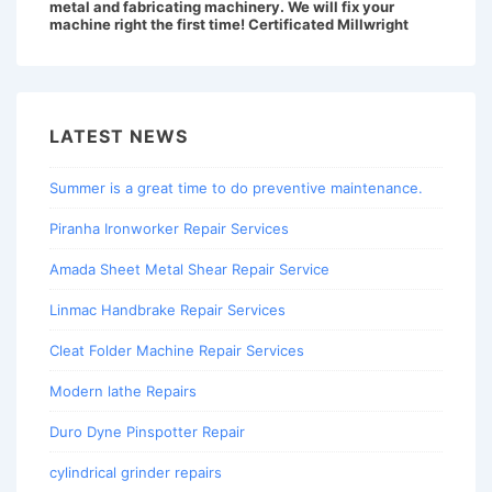
metal and fabricating machinery. We will fix your
machine right the first time! Certificated Millwright
LATEST NEWS
Summer is a great time to do preventive maintenance.
Piranha Ironworker Repair Services
Amada Sheet Metal Shear Repair Service
Linmac Handbrake Repair Services
Cleat Folder Machine Repair Services
Modern lathe Repairs
Duro Dyne Pinspotter Repair
cylindrical grinder repairs