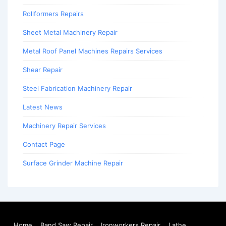
Rollformers Repairs
Sheet Metal Machinery Repair
Metal Roof Panel Machines Repairs Services
Shear Repair
Steel Fabrication Machinery Repair
Latest News
Machinery Repair Services
Contact Page
Surface Grinder Machine Repair
Home
Band Saw Repair
Ironworkers Repair
Lathe