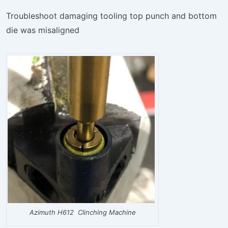
Troubleshoot damaging tooling top punch and bottom
die was misaligned
Azimuth H612 Clinching Machine