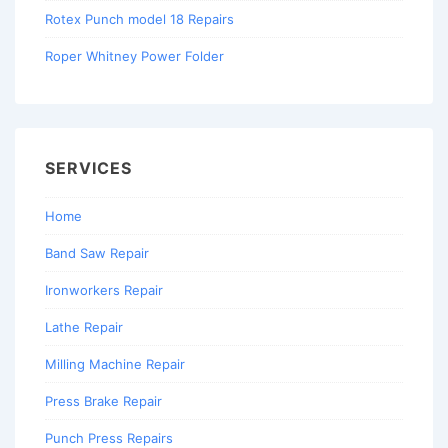
Rotex Punch model 18 Repairs
Roper Whitney Power Folder
SERVICES
Home
Band Saw Repair
Ironworkers Repair
Lathe Repair
Milling Machine Repair
Press Brake Repair
Punch Press Repairs