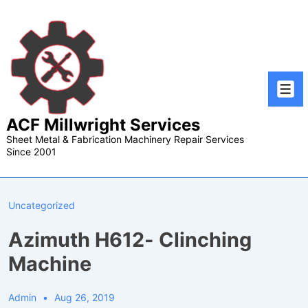
↓
Skip
to
Main
Content
Men
ACF Millwright Services
Sheet Metal & Fabrication Machinery Repair Services
Since 2001
Uncategorized
Azimuth H612- Clinching
Machine
Admin
Aug 26, 2019