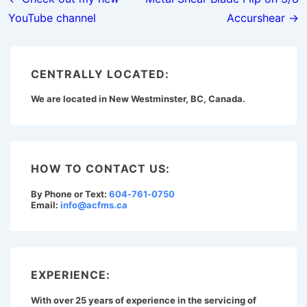
navigation
YouTube channel
Accurshear →
CENTRALLY LOCATED:
We are located in New Westminster, BC, Canada.
HOW TO CONTACT US:
By Phone or Text:
604-761-0750
Email:
info@acfms.ca
EXPERIENCE:
With over 25 years of experience in the servicing of