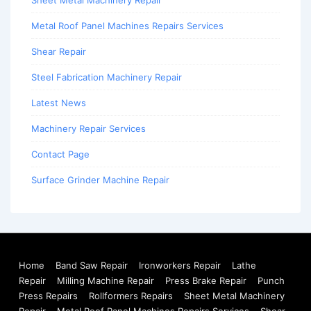
Sheet Metal Machinery Repair
Metal Roof Panel Machines Repairs Services
Shear Repair
Steel Fabrication Machinery Repair
Latest News
Machinery Repair Services
Contact Page
Surface Grinder Machine Repair
Home
Band Saw Repair
Ironworkers Repair
Lathe
Repair
Milling Machine Repair
Press Brake Repair
Punch
Press Repairs
Rollformers Repairs
Sheet Metal Machinery