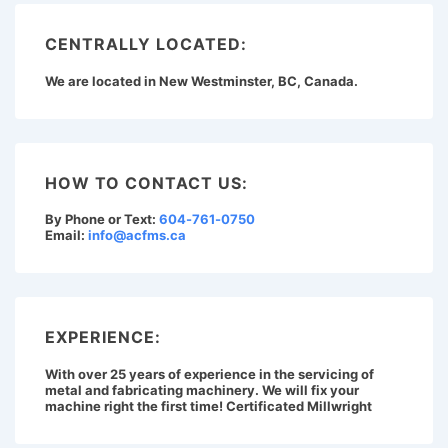
CENTRALLY LOCATED:
We are located in New Westminster, BC, Canada.
HOW TO CONTACT US:
By Phone or Text:
604-761-0750
Email:
info@acfms.ca
EXPERIENCE:
With over 25 years of experience in the servicing of
metal and fabricating machinery. We will fix your
machine right the first time! Certificated Millwright