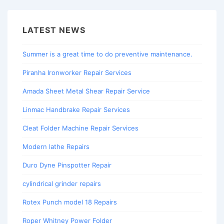
LATEST NEWS
Summer is a great time to do preventive maintenance.
Piranha Ironworker Repair Services
Amada Sheet Metal Shear Repair Service
Linmac Handbrake Repair Services
Cleat Folder Machine Repair Services
Modern lathe Repairs
Duro Dyne Pinspotter Repair
cylindrical grinder repairs
Rotex Punch model 18 Repairs
Roper Whitney Power Folder