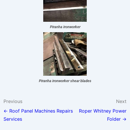
Piranha ironworker
Piranha ironworker shear blades
Previous
Next
← Roof Panel Machines Repairs
Roper Whitney Power
Services
Folder →