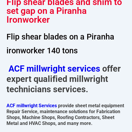
Flip shear blades and shim to
set gap on a Piranha
Ironworker
Flip shear blades on a Piranha
ironworker 140 tons
ACF millwright services
offer
expert qualified millwright
technicians services.
ACF millwright Services
provide sheet metal equipment
Repair Service, maintenance solutions for Fabrication
Shops, Machine Shops, Roofing Contractors, Sheet
Metal and HVAC Shops, and many more.