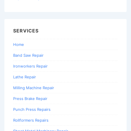
SERVICES
Home
Band Saw Repair
Ironworkers Repair
Lathe Repair
Milling Machine Repair
Press Brake Repair
Punch Press Repairs
Rollformers Repairs