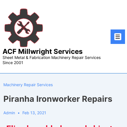
ACF Millwright Services
Sheet Metal & Fabrication Machinery Repair Services
Since 2001
Machinery Repair Services
Piranha Ironworker Repairs
Admin
Feb 13, 2021