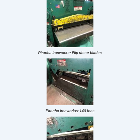
Piranha ironworker Flip shear blades
Piranha ironworker 140 tons