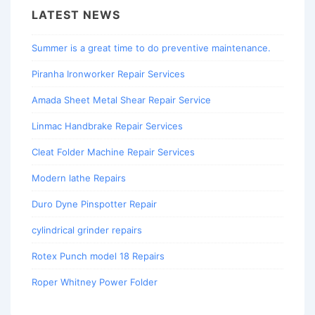
LATEST NEWS
Summer is a great time to do preventive maintenance.
Piranha Ironworker Repair Services
Amada Sheet Metal Shear Repair Service
Linmac Handbrake Repair Services
Cleat Folder Machine Repair Services
Modern lathe Repairs
Duro Dyne Pinspotter Repair
cylindrical grinder repairs
Rotex Punch model 18 Repairs
Roper Whitney Power Folder