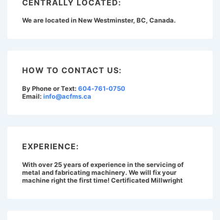
CENTRALLY LOCATED:
We are located in New Westminster, BC, Canada.
HOW TO CONTACT US:
By Phone or Text:
604-761-0750
Email:
info@acfms.ca
EXPERIENCE:
With over 25 years of experience in the servicing of
metal and fabricating machinery. We will fix your
machine right the first time! Certificated Millwright