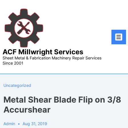
↓
Skip
to
Main
Content
Men
ACF Millwright Services
Sheet Metal & Fabrication Machinery Repair Services
Since 2001
Uncategorized
Metal Shear Blade Flip on 3/8
Accurshear
Admin
Aug 31, 2019