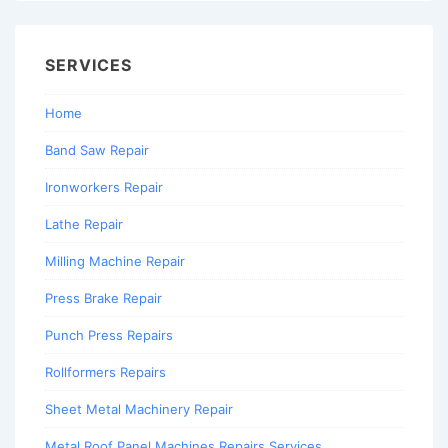
SERVICES
Home
Band Saw Repair
Ironworkers Repair
Lathe Repair
Milling Machine Repair
Press Brake Repair
Punch Press Repairs
Rollformers Repairs
Sheet Metal Machinery Repair
Metal Roof Panel Machines Repairs Services