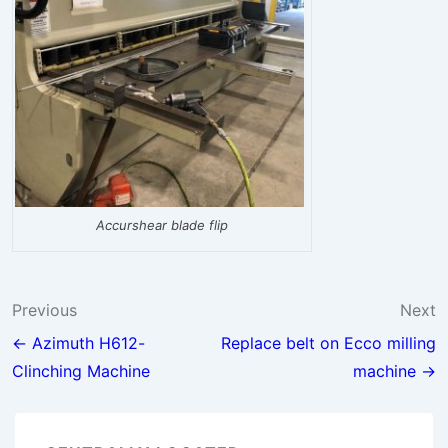
Accurshear blade flip
Post
Previous
Next
navigation
← Azimuth H612-
Replace belt on Ecco milling
Clinching Machine
machine →