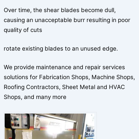
Over time, the shear blades become dull,
causing an unacceptable burr resulting in poor
quality of cuts
rotate existing blades to an unused edge.
We provide maintenance and repair services
solutions for Fabrication Shops, Machine Shops,
Roofing Contractors, Sheet Metal and HVAC
Shops, and many more